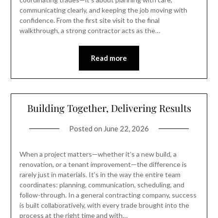
communicating clearly, and keeping the job moving with
confidence. From the first site visit to the final
walkthrough, a strong contractor acts as the…
Read more
Building Together, Delivering Results
Posted on
June 22, 2026
When a project matters—whether it’s a new build, a
renovation, or a tenant improvement—the difference is
rarely just in materials. It’s in the way the entire team
coordinates: planning, communication, scheduling, and
follow-through. In a general contracting company, success
is built collaboratively, with every trade brought into the
process at the right time and with…