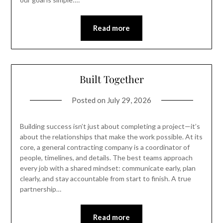
Read more
Built Together
Posted on
July 29, 2026
Building success isn’t just about completing a project—it’s
about the relationships that make the work possible. At its
core, a general contracting company is a coordinator of
people, timelines, and details. The best teams approach
every job with a shared mindset: communicate early, plan
clearly, and stay accountable from start to finish. A true
partnership…
Read more