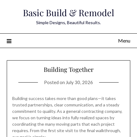
Skip
Basic Build & Remodel
to
content
Simple Designs, Beautiful Results.
Menu
Building Together
Posted on
July 30, 2026
Building success takes more than good plans—it takes
trusted partnerships, clear communication, and a steady
commitment to quality. As a general contracting company,
we focus on turning ideas into fully realized spaces by
coordinating the many moving parts that each project
requires. From the first site visit to the final walkthrough,
our goal is simple:…