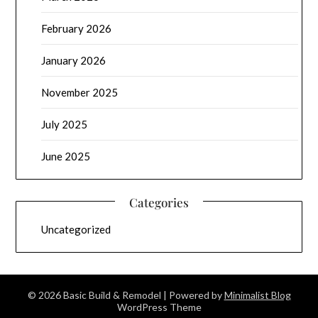
February 2026
January 2026
November 2025
July 2025
June 2025
Categories
Uncategorized
© 2026 Basic Build & Remodel
| Powered by
Minimalist Blog
WordPress Theme