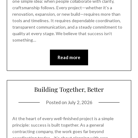
one simple idea: when people collaborate with clarity,
craftsmanship follows. Every project—whether it’s a
renovation, expansion, or new build—requires more than
tools and timelines. It requires dependable coordination,
transparent communication, and a steady commitment to
quality at every stage. We believe that success isn’t
something…
Read more
Building Together, Better
Posted on
July 2, 2026
At the heart of every well-finished project is a simple
principle: success is built together. As a general
contracting company, the work goes far beyond
coordinating trades—it’s about planning with care,