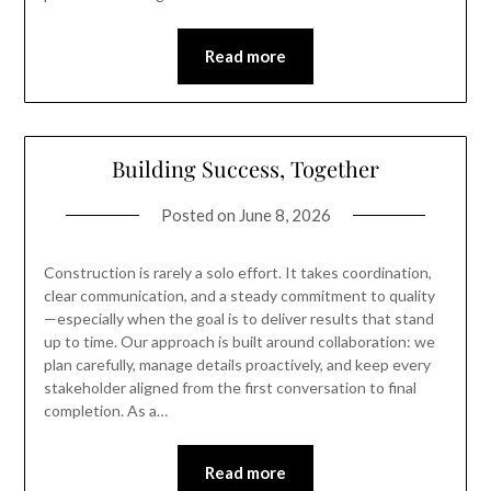
Read more
Building Success, Together
Posted on
June 8, 2026
Construction is rarely a solo effort. It takes coordination,
clear communication, and a steady commitment to quality
—especially when the goal is to deliver results that stand
up to time. Our approach is built around collaboration: we
plan carefully, manage details proactively, and keep every
stakeholder aligned from the first conversation to final
completion. As a…
Read more