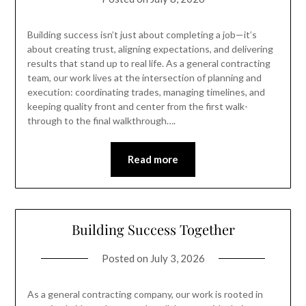
Building success isn’t just about completing a job—it’s
about creating trust, aligning expectations, and delivering
results that stand up to real life. As a general contracting
team, our work lives at the intersection of planning and
execution: coordinating trades, managing timelines, and
keeping quality front and center from the first walk-
through to the final walkthrough….
Read more
Building Success Together
Posted on
July 3, 2026
As a general contracting company, our work is rooted in