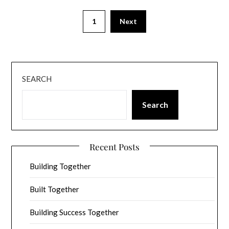
1
Next
SEARCH
Search
Recent Posts
Building Together
Built Together
Building Success Together