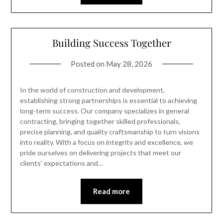
Building Success Together
Posted on
May 28, 2026
In the world of construction and development,
establishing strong partnerships is essential to achieving
long-term success. Our company specializes in general
contracting, bringing together skilled professionals,
precise planning, and quality craftsmanship to turn visions
into reality. With a focus on integrity and excellence, we
pride ourselves on delivering projects that meet our
clients’ expectations and…
Read more