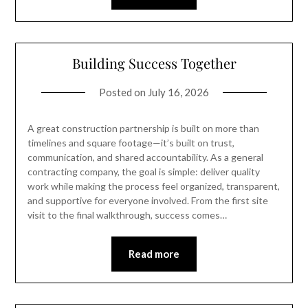
Building Success Together
Posted on
July 16, 2026
A great construction partnership is built on more than
timelines and square footage—it’s built on trust,
communication, and shared accountability. As a general
contracting company, the goal is simple: deliver quality
work while making the process feel organized, transparent,
and supportive for everyone involved. From the first site
visit to the final walkthrough, success comes…
Read more