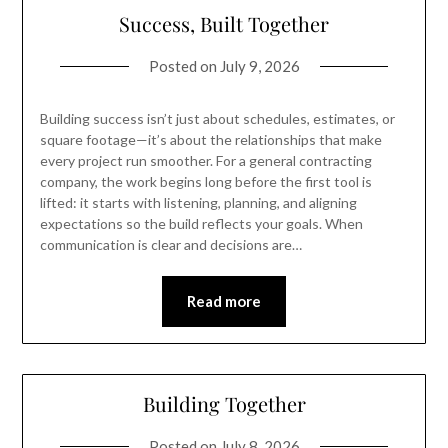
Success, Built Together
Posted on
July 9, 2026
Building success isn’t just about schedules, estimates, or
square footage—it’s about the relationships that make
every project run smoother. For a general contracting
company, the work begins long before the first tool is
lifted: it starts with listening, planning, and aligning
expectations so the build reflects your goals. When
communication is clear and decisions are…
Read more
Building Together
Posted on
July 8, 2026