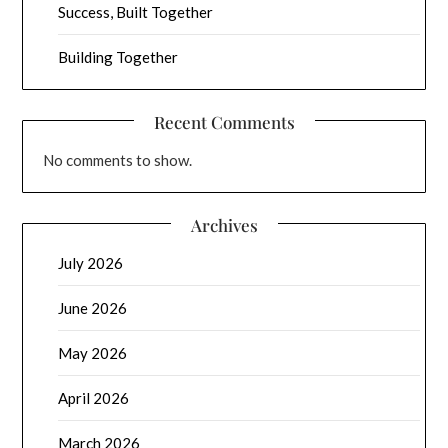
Success, Built Together
Building Together
Recent Comments
No comments to show.
Archives
July 2026
June 2026
May 2026
April 2026
March 2026